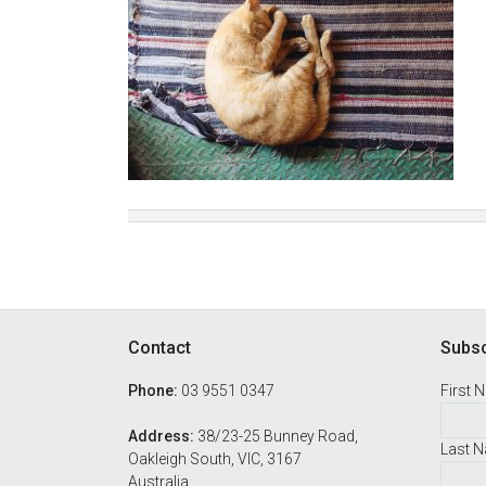
Footer
Contact
Subsc
Phone:
03 9551 0347
First 
Address:
38/23-25 Bunney Road,
Last 
Oakleigh South, VIC, 3167
Australia