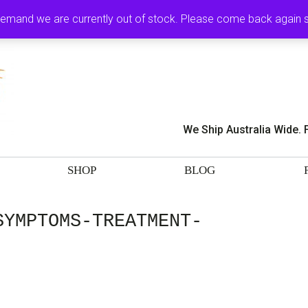
MY ACCOUNT
CA
demand we are currently out of stock. Please come back again
We Ship Australia Wide. 
SHOP
BLOG
SYMPTOMS-TREATMENT-