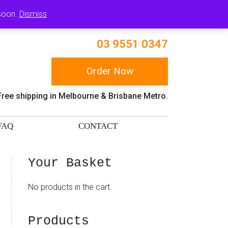
RT
 soon.
Dismiss
03 9551 0347
Order Now
Free shipping in Melbourne & Brisbane Metro.
FAQ
CONTACT
sidebar
Blog
Your Basket
Sidebar
No products in the cart.
Products