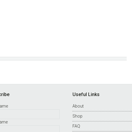
ribe
Useful Links
Name
About
Shop
Name
FAQ