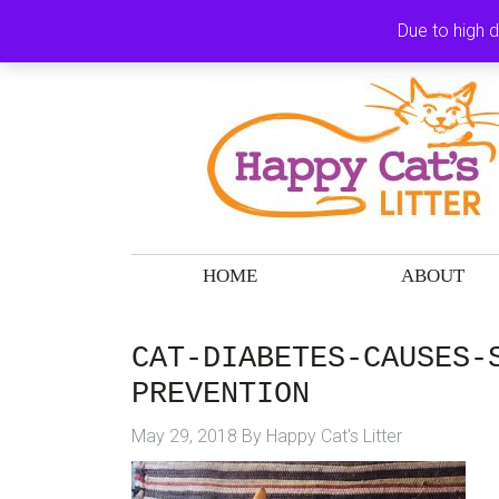
Skip
Skip
Skip
Skip
Due to high 
to
to
to
to
primary
main
primary
footer
navigation
content
sidebar
HOME
ABOUT
CAT-DIABETES-CAUSES-
PREVENTION
May 29, 2018
By
Happy Cat's Litter