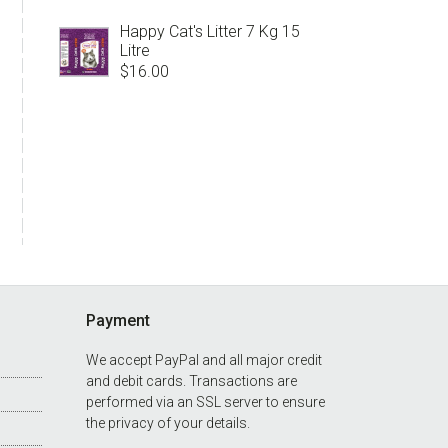
Happy Cat's Litter 7 Kg 15
Litre
$
16.00
Payment
We accept PayPal and all major credit
and debit cards. Transactions are
performed via an SSL server to ensure
the privacy of your details.