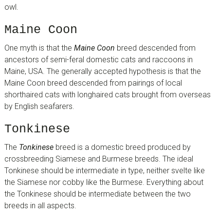
owl.
Maine Coon
One myth is that the
Maine Coon
breed descended from
ancestors of semi-feral domestic cats and raccoons in
Maine, USA. The generally accepted hypothesis is that the
Maine Coon breed descended from pairings of local
shorthaired cats with longhaired cats brought from overseas
by English seafarers.
Tonkinese
The
Tonkinese
breed is a domestic breed produced by
crossbreeding Siamese and Burmese breeds. The ideal
Tonkinese should be intermediate in type, neither svelte like
the Siamese nor cobby like the Burmese. Everything about
the Tonkinese should be intermediate between the two
breeds in all aspects.