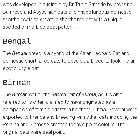
was developed in Australia by Dr Truda Straede by crossing
Burmese and Abyssinian cats and miscellaneous domestic
shorthair cats to create a shorthaired cat with a unique
spotted or marbled coat pattern.
Bengal
The
Bengal
breed is a hybrid of the Asian Leopard Cat and
domestic shorthaired cats to develop a breed to look like an
exotic jungle cat.
Birman
The
Birman
cat or the
Sacred Cat of Burma
, as it is also
referred to, is often claimed to have originated as a
companion of temple priests in northern Burma. Several were
exported to France and breeding with other cats including the
Persian and Siamese created today’s point colours. The
original cats were seal point.