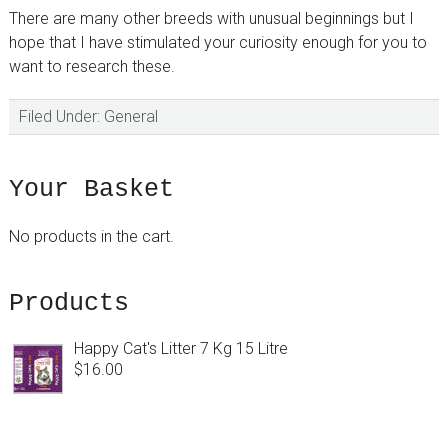
There are many other breeds with unusual beginnings but I
hope that I have stimulated your curiosity enough for you to
want to research these.
Filed Under:
General
sidebar
Blog
Your Basket
Sidebar
No products in the cart.
Products
Happy Cat's Litter 7 Kg 15 Litre
$
16.00