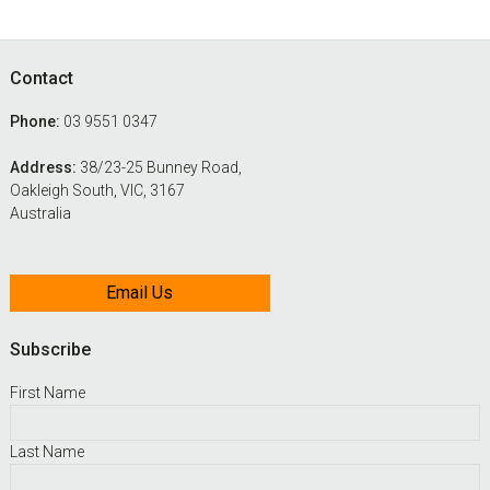
Footer
Contact
Phone:
03 9551 0347
Address:
38/23-25 Bunney Road,
Oakleigh South, VIC, 3167
Australia
Email Us
Subscribe
First Name
Last Name