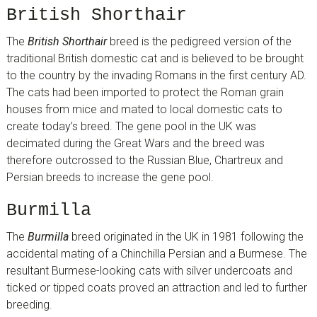
British Shorthair
The
British Shorthair
breed is the pedigreed version of the
traditional British domestic cat and is believed to be brought
to the country by the invading Romans in the first century AD.
The cats had been imported to protect the Roman grain
houses from mice and mated to local domestic cats to
create today’s breed. The gene pool in the UK was
decimated during the Great Wars and the breed was
therefore outcrossed to the Russian Blue, Chartreux and
Persian breeds to increase the gene pool.
Burmilla
The
Burmilla
breed originated in the UK in 1981 following the
accidental mating of a Chinchilla Persian and a Burmese. The
resultant Burmese-looking cats with silver undercoats and
ticked or tipped coats proved an attraction and led to further
breeding.