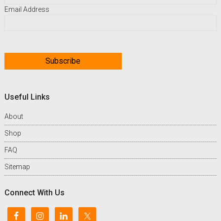
Email Address
Useful Links
About
Shop
FAQ
Sitemap
Connect With Us