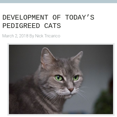
DEVELOPMENT OF TODAY’S
PEDIGREED CATS
March 2, 2018
By
Nick Tricarico