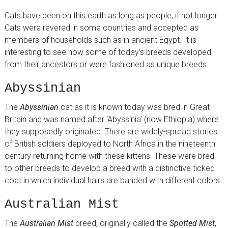
Cats have been on this earth as long as people, if not longer.
Cats were revered in some countries and accepted as
members of households such as in ancient Egypt. It is
interesting to see how some of today’s breeds developed
from their ancestors or were fashioned as unique breeds.
Abyssinian
The
Abyssinian
cat as it is known today was bred in Great
Britain and was named after ‘Abyssinia’ (now Ethiopia) where
they supposedly originated. There are widely-spread stories
of British soldiers deployed to North Africa in the nineteenth
century returning home with these kittens. These were bred
to other breeds to develop a breed with a distinctive ticked
coat in which individual hairs are banded with different colors.
Australian Mist
The
Australian Mist
breed, originally called the
Spotted Mist
,