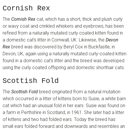
Cornish Rex
The
Cornish Rex
cat, which has a short, thick and plush curly
or wavy coat and crinkled whiskers and eyebrows, has been
refined from a naturally mutated curly coated kitten found in
a domestic cat’s litter in Cornwall, UK. Likewise, the
Devon
Rex
breed was discovered by Beryl Cox in Buckfastle, in
Devon, UK, again using a naturally mutated curly-coated kitten
found in a domestic cat’s litter and the breed was developed
using the curly coated offspring and domestic shorthair cats.
Scottish Fold
The
Scottish Fold
breed originated from a natural mutation
which occurred in a litter of kittens born to Susie, a white barn
cat which had an unusual fold in her ears. Susie was found on
a farm in Perthshire in Scotland, in 1961. She later had a litter
of kittens and two had folded ears. Today the breed has
small ears folded forward and downwards and resembles an