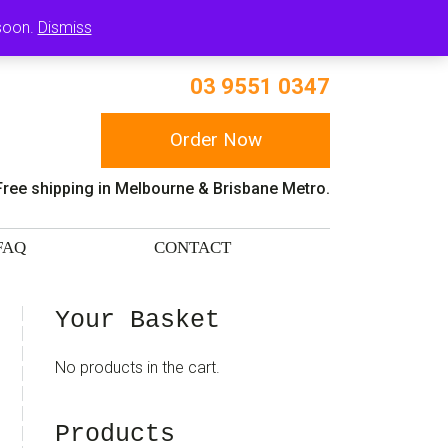
RT
 soon.
Dismiss
03 9551 0347
Order Now
Free shipping in Melbourne & Brisbane Metro.
FAQ
CONTACT
sidebar
Blog
Your Basket
Sidebar
No products in the cart.
Products