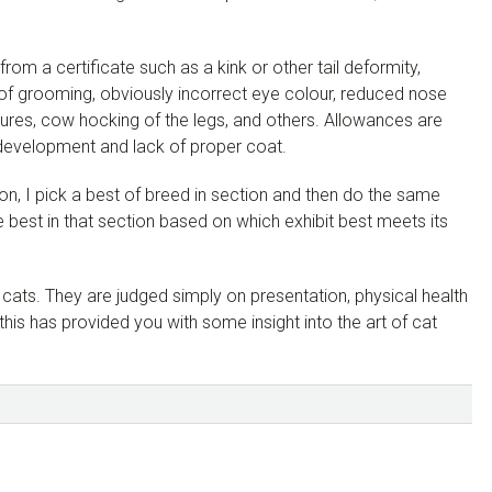
from a certificate such as a kink or other tail deformity,
 of grooming, obviously incorrect eye colour, reduced nose
tures, cow hocking of the legs, and others. Allowances are
 development and lack of proper coat.
ion, I pick a best of breed in section and then do the same
he best in that section based on which exhibit best meets its
cats. They are judged simply on presentation, physical health
is has provided you with some insight into the art of cat