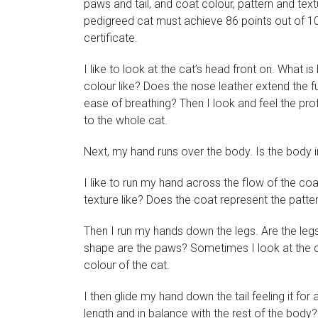
paws and tail, and coat colour, pattern and text
pedigreed cat must achieve 86 points out of 100 
certificate.
I like to look at the cat’s head front on. What 
colour like? Does the nose leather extend the fu
ease of breathing? Then I look and feel the prof
to the whole cat.
Next, my hand runs over the body. Is the body i
I like to run my hand across the flow of the co
texture like? Does the coat represent the patter
Then I run my hands down the legs. Are the legs 
shape are the paws? Sometimes I look at the c
colour of the cat.
I then glide my hand down the tail feeling it for
length and in balance with the rest of the body?