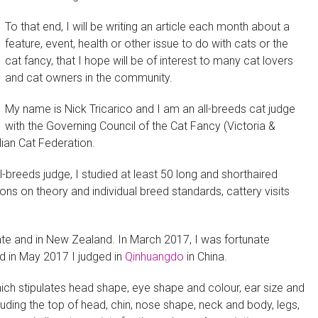
To that end, I will be writing an article each month about a
feature, event, health or other issue to do with cats or the
cat fancy, that I hope will be of interest to many cat lovers
and cat owners in the community.
My name is Nick Tricarico and I am an all-breeds cat judge
with the Governing Council of the Cat Fancy (Victoria &
alian Cat Federation.
-breeds judge, I studied at least 50 long and shorthaired
ns on theory and individual breed standards, cattery visits
tate and in New Zealand. In March 2017, I was fortunate
d in May 2017 I judged in
Qinhuangdo
in China.
ch stipulates head shape, eye shape and colour, ear size and
ncluding the top of head, chin, nose shape, neck and body, legs,