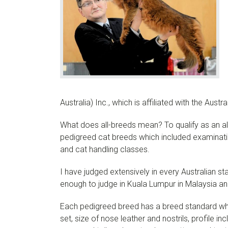
Australia) Inc., which is affiliated with the Austr
What does all-breeds mean? To qualify as an all
pedigreed cat breeds which included examinatio
and cat handling classes.
I have judged extensively in every Australian s
enough to judge in Kuala Lumpur in Malaysia an
Each pedigreed breed has a breed standard whi
set, size of nose leather and nostrils, profile i