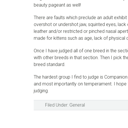
beauty pageant as well!
There are faults which preclude an adult exhibit 
overshot or undershot jaw, squinted eyes, lack
leather and/or restricted or pinched nasal aper
made for kittens such as age, lack of physical
Once I have judged all of one breed in the sect
with other breeds in that section. Then I pick t
breed standard.
The hardest group I find to judge is Companion 
and most importantly on temperament. I hope th
judging.
Filed Under:
General