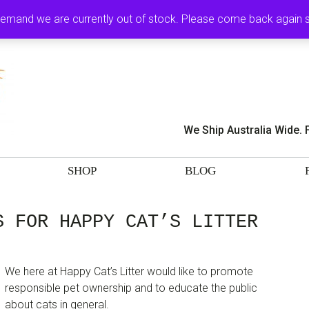
MY ACCOUNT
CA
demand we are currently out of stock. Please come back again
We Ship Australia Wide. 
SHOP
BLOG
S FOR HAPPY CAT’S LITTER
We here at Happy Cat’s Litter would like to promote
responsible pet ownership and to educate the public
about cats in general.