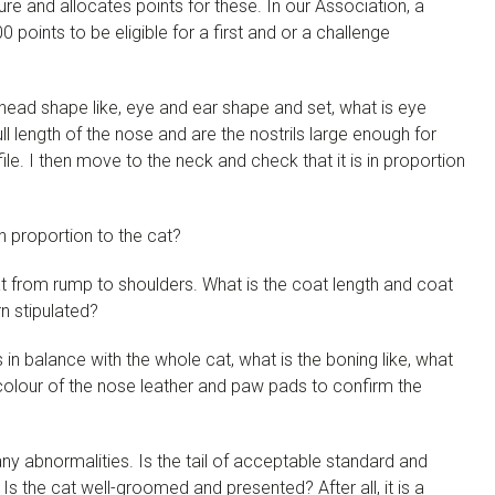
ure and allocates points for these. In our Association, a
points to be eligible for a first and or a challenge
is head shape like, eye and ear shape and set, what is eye
ll length of the nose and are the nostrils large enough for
ile. I then move to the neck and check that it is in proportion
n proportion to the cat?
at from rump to shoulders. What is the coat length and coat
n stipulated?
in balance with the whole cat, what is the boning like, what
olour of the nose leather and paw pads to confirm the
 any abnormalities. Is the tail of acceptable standard and
 Is the cat well-groomed and presented? After all, it is a