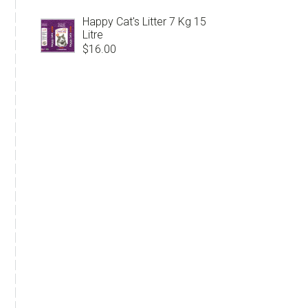
Happy Cat's Litter 7 Kg 15
Litre
$
16.00