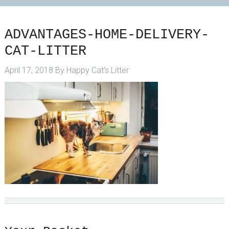
ADVANTAGES-HOME-DELIVERY-
CAT-LITTER
April 17, 2018
By
Happy Cat's Litter