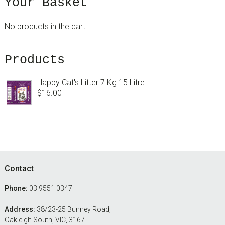
sidebar
Blog
Your Basket
Sidebar
No products in the cart.
Products
Happy Cat's Litter 7 Kg 15 Litre
$
16.00
Footer
Contact
Phone:
03 9551 0347
Address:
38/23-25 Bunney Road,
Oakleigh South, VIC, 3167