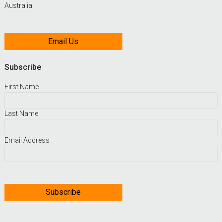
Australia
Email Us
Subscribe
First Name
Last Name
Email Address