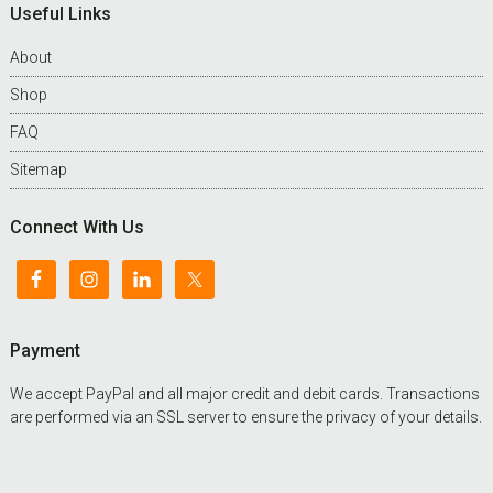
Useful Links
About
Shop
FAQ
Sitemap
Connect With Us
Payment
We accept PayPal and all major credit and debit cards. Transactions
are performed via an SSL server to ensure the privacy of your details.