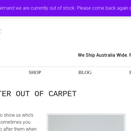
MY ACCOUNT
CA
demand we are currently out of stock. Please come back again
We Ship Australia Wide. 
SHOP
BLOG
TER OUT OF CARPET
 to show us who’s
t sometimes you
 up after them when