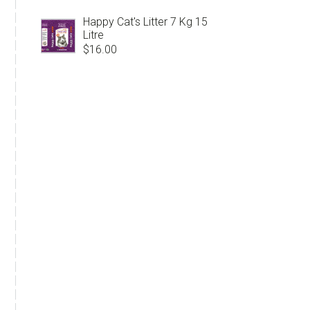
Happy Cat's Litter 7 Kg 15
Litre
$
16.00