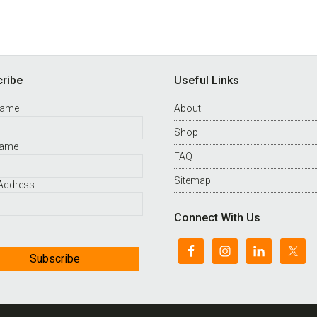
ribe
Useful Links
Name
About
Shop
Name
FAQ
Sitemap
 Address
Connect With Us