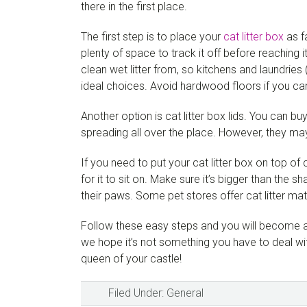
there in the first place.
The first step is to place your
cat litter box
as f
plenty of space to track it off before reaching i
clean wet litter from, so kitchens and laundries
ideal choices. Avoid hardwood floors if you ca
Another option is cat litter box lids. You can b
spreading all over the place. However, they may 
If you need to put your cat litter box on top of
for it to sit on. Make sure it’s bigger than the sh
their paws. Some pet stores offer cat litter mat
Follow these easy steps and you will become a p
we hope it’s not something you have to deal wit
queen of your castle!
Filed Under:
General