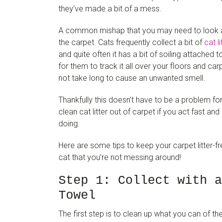
they’ve made a bit of a mess.
A common mishap that you may need to look afte
the carpet. Cats frequently collect a bit of
cat li
and quite often it has a bit of soiling attached t
for them to track it all over your floors and ca
not take long to cause an unwanted smell.
Thankfully this doesn’t have to be a problem for 
clean cat litter out of carpet if you act fast a
doing.
Here are some tips to keep your carpet litter-f
cat that you’re not messing around!
Step 1: Collect with a
Towel
The first step is to clean up what you can of th