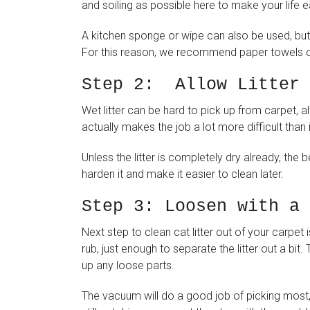
and soiling as possible here to make your life ea
A kitchen sponge or wipe can also be used, but 
For this reason, we recommend paper towels or
Step 2: Allow Litter 
Wet litter can be hard to pick up from carpet, a
actually makes the job a lot more difficult than 
Unless the litter is completely dry already, the bes
harden it and make it easier to clean later.
Step 3: Loosen with a 
Next step to clean cat litter out of your carpet i
rub, just enough to separate the litter out a bi
up any loose parts.
The vacuum will do a good job of picking most, if 