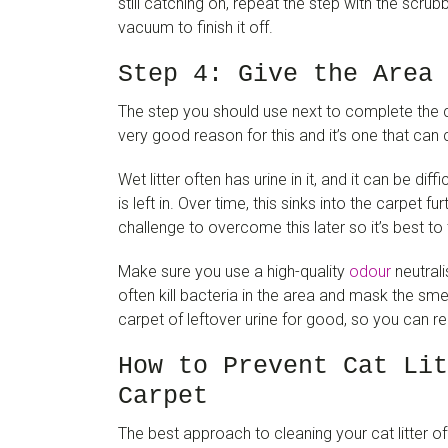
still catching on, repeat the step with the scr
vacuum to finish it off.
Step 4: Give the Area 
The step you should use next to complete the cl
very good reason for this and it’s one that can c
Wet litter often has urine in it, and it can be diff
is left in. Over time, this sinks into the carpet f
challenge to overcome this later so it’s best to
Make sure you use a high-quality
odour
neutrali
often kill bacteria in the area and mask the smel
carpet of leftover urine for good, so you can rel
How to Prevent Cat Lit
Carpet
The best approach to cleaning your cat litter of