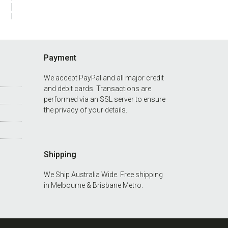
Payment
We accept PayPal and all major credit
and debit cards. Transactions are
performed via an SSL server to ensure
the privacy of your details.
Shipping
We Ship Australia Wide. Free shipping
in
Melbourne
&
Brisbane Metro.