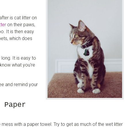
r is cat litter on
tter
on their paws,
oo. It is then easy
rpets, which does
long. It is easy to
nd know what you’re
ree and remind your
 Paper
e mess with a paper towel. Try to get as much of the wet litter