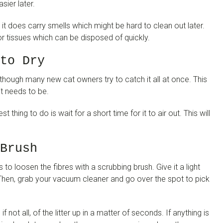
sier later.
it does carry smells which might be hard to clean out later.
 tissues which can be disposed of quickly.
to Dry
lthough many new cat owners try to catch it all at once. This
it needs to be.
t thing to do is wait for a short time for it to air out. This will
Brush
s to loosen the fibres with a scrubbing brush. Give it a light
t. Then, grab your vacuum cleaner and go over the spot to pick
not all, of the litter up in a matter of seconds. If anything is