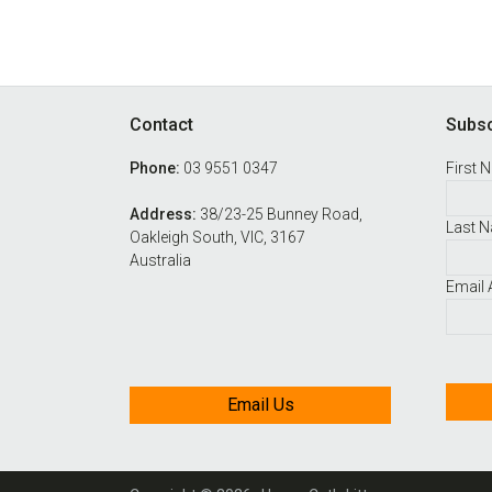
Footer
Contact
Subsc
Phone:
03 9551 0347
First 
Address:
38/23-25 Bunney Road,
Last 
Oakleigh South, VIC, 3167
Australia
Email
Email Us