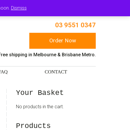
RT
 soon.
Dismiss
03 9551 0347
Order Now
Free shipping in Melbourne & Brisbane Metro.
FAQ
CONTACT
sidebar
Blog
Your Basket
Sidebar
No products in the cart.
Products