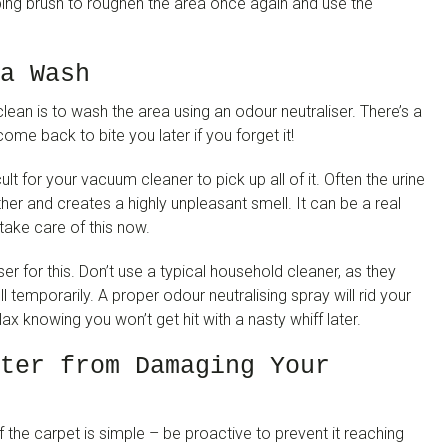
ubbing brush to roughen the area once again and use the
a Wash
ean is to wash the area using an odour neutraliser. There’s a
ome back to bite you later if you forget it!
icult for your vacuum cleaner to pick up all of it. Often the urine
urther and creates a highly unpleasant smell. It can be a real
 take care of this now.
ser for this. Don’t use a typical household cleaner, as they
l temporarily. A proper odour neutralising spray will rid your
ax knowing you won’t get hit with a nasty whiff later.
ter from Damaging Your
f the carpet is simple – be proactive to prevent it reaching