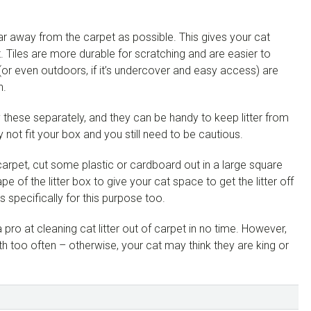
ar away from the carpet as possible. This gives your cat
t. Tiles are more durable for scratching and are easier to
 (or even outdoors, if it’s undercover and easy access) are
n.
uy these separately, and they can be handy to keep litter from
not fit your box and you still need to be cautious.
 carpet, cut some plastic or cardboard out in a large square
ape of the litter box to give your cat space to get the litter off
s specifically for this purpose too.
ro at cleaning cat litter out of carpet in no time. However,
h too often – otherwise, your cat may think they are king or