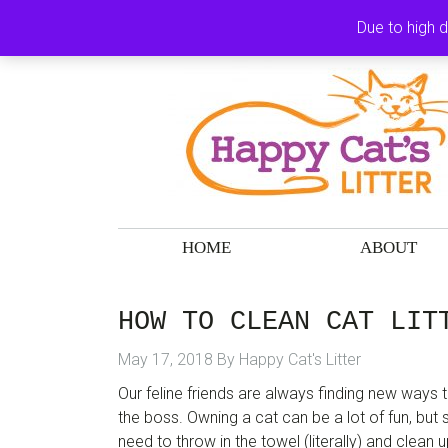
Skip
Skip
Skip
Skip
Due to high 
to
to
to
to
primary
main
primary
footer
navigation
content
sidebar
HOME
ABOUT
HOW TO CLEAN CAT LIT
May 17, 2018
By
Happy Cat's Litter
Our feline friends are always finding new ways
the boss. Owning a cat can be a lot of fun, bu
need to throw in the towel (literally) and clean